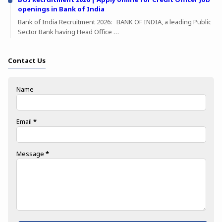
openings in Bank of India
Bank of India Recruitment 2026: BANK OF INDIA, a leading Public
Sector Bank having Head Office …
Contact Us
Name
Email
*
Message
*