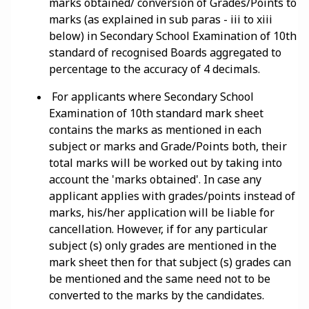
marks obtained/ conversion of Grades/Points to
marks (as explained in sub paras - iii to xiii
below) in Secondary School Examination of 10th
standard of recognised Boards aggregated to
percentage to the accuracy of 4 decimals.
For applicants where Secondary School
Examination of 10th standard mark sheet
contains the marks as mentioned in each
subject or marks and Grade/Points both, their
total marks will be worked out by taking into
account the 'marks obtained'. In case any
applicant applies with grades/points instead of
marks, his/her application will be liable for
cancellation. However, if for any particular
subject (s) only grades are mentioned in the
mark sheet then for that subject (s) grades can
be mentioned and the same need not to be
converted to the marks by the candidates.