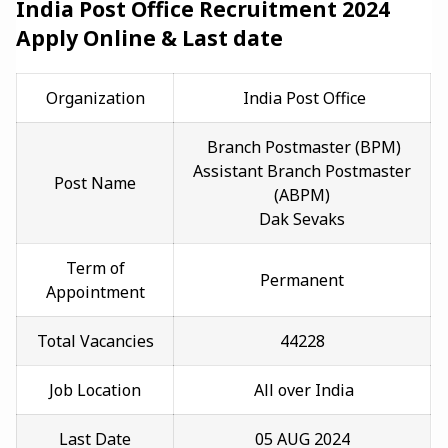
India Post Office Recruitment 2024
Apply Online & Last date
Organization
India Post Office
Branch Postmaster (BPM)
Assistant Branch Postmaster
Post Name
(ABPM)
Dak Sevaks
Term of
Permanent
Appointment
Total Vacancies
44228
Job Location
All ove
r India
Last Date
05 AUG 2024