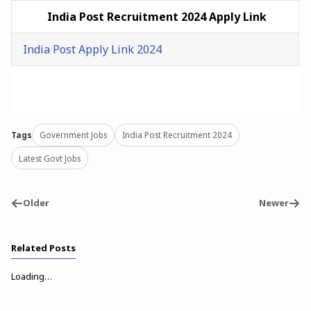
India Post
Recruitment
2024 Apply Link
India Post Apply Link 2024
Tags
Government Jobs
India Post Recruitment 2024
Latest Govt Jobs
Older
Newer
Related Posts
Loading…