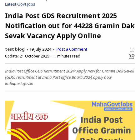
Latest Govt Jobs
India Post GDS Recruitment 2025
Notification out for 44228 Gramin Dak
Sevak Vacancy Apply Online
test blog
19 July 2024
Post a Comment
Update:
21 October 2025
...
minutes read
India Post Office GDS Recruitment 2024: Apply now for Gramin Dak Sevak
(GDS) recruitment at India Post office Bharti 2024 apply now
indiapost.gov.in