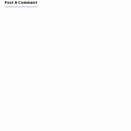
Post A Comment