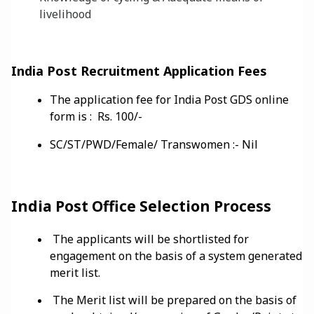
livelihood
India Post Recruitment Application Fees
The application fee for India Post GDS online
form is : Rs. 100/-
SC/ST/PWD/Female/ Transwomen :- Nil
India Post Office Selection Process
The applicants will be shortlisted for
engagement on the basis of a system generated
merit list.
The Merit list will be prepared on the basis of