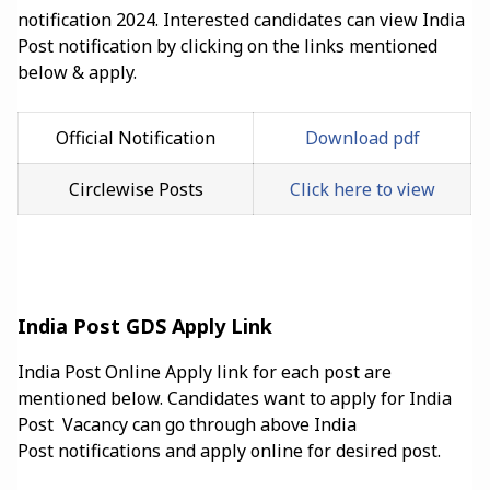
notification 2024. Interested candidates can view India
Post notification by clicking on the links mentioned
below & apply.
Official Notification
Download pdf
Circlewise Posts
Click here to view
India Post GDS Apply Link
India Post Online Apply link for each post are
mentioned below. Candidates want to apply for India
Post Vacancy can go through above India
Post
notifications and apply online for desired post.