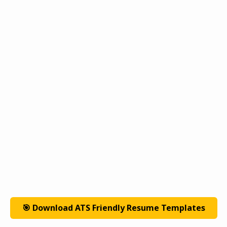
🎯 Download ATS Friendly Resume Templates