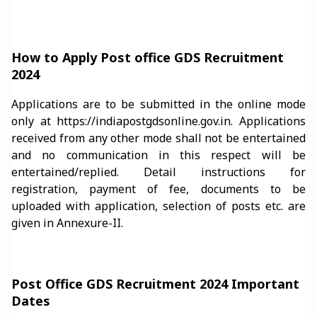
How to Apply Post office GDS Recruitment
2024
Applications are to be submitted in the online mode
only at https://indiapostgdsonline.gov.in. Applications
received from any other mode shall not be entertained
and no communication in this respect will be
entertained/replied. Detail instructions for
registration, payment of fee, documents to be
uploaded with application, selection of posts etc. are
given in Annexure-II.
Post Office GDS Recruitment 2024 Important
Dates