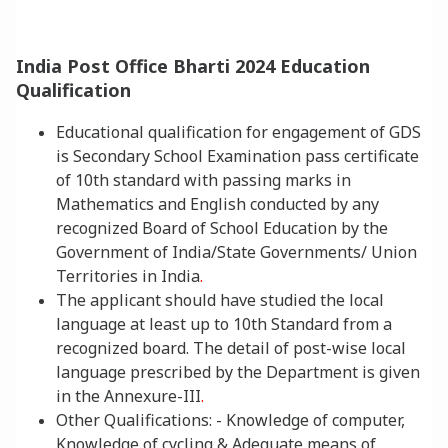
India Post Office Bharti 2024 Education
Qualification
Educational qualification for engagement of GDS
is Secondary School Examination pass certificate
of 10th standard with passing marks in
Mathematics and English conducted by any
recognized Board of School Education by the
Government of India/State Governments/ Union
Territories in India
.
The applicant should have studied the local
language at least up to 10th Standard from a
recognized board. The detail of post-wise local
language presc
ribed by the Department is given
in the Annexure-III
.
Oth
er Qualifications: - Knowledge of computer,
Knowledge of cycling & Adequate means of