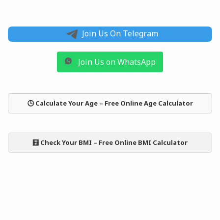
Join Us On Telegram
Join Us on WhatsApp
🕒 Calculate Your Age – Free Online Age Calculator
🧮 Check Your BMI – Free Online BMI Calculator