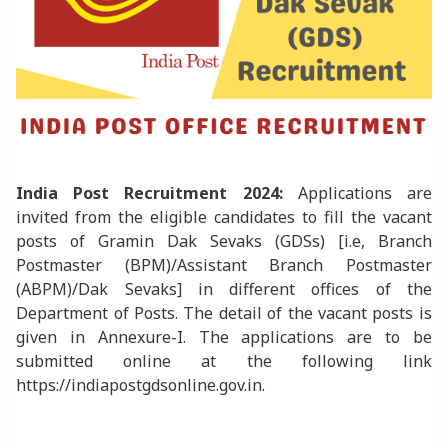
India Post
Recruitment 2024:
Applications are
invited from the eligible candidates to fill the vacant
posts of Gramin Dak Sevaks (GDSs) [i.e, Branch
Postmaster (BPM)/Assistant Branch Postmaster
(ABPM)/Dak Sevaks] in different offices of the
Department of Posts. The detail of the vacant posts is
given in Annexure-I. The applications are to be
submitted online at the following link
https://indiapostgdsonline.gov.in.