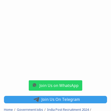
Join Us on WhatsApp
Join Us On Telegram
Home
Government Jobs
India Post Recruitment 2024