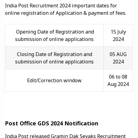
India Post Recruitment 2024 important dates for
online registration of Application & payment of fees.
Opening Date of Registration and
15 July
submission of online applications
2024
Closing Date of Registration and
05 AUG
submission of online applications
2024
06 to 08
Edit/Correction window
Aug 2024
Post Office GDS 2024 Notification
India Post released Gramin Dak Sevaks Recruitment