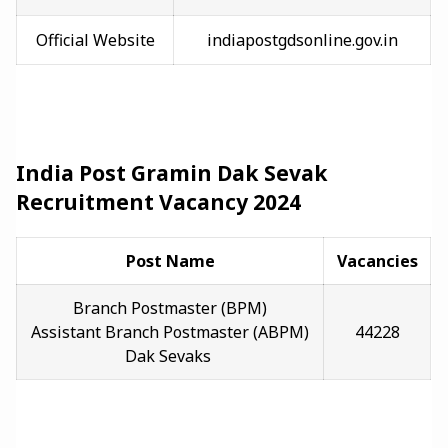
Official Website
indiapostgdsonline.gov.in
India Post Gramin Dak Sevak
Recruitment Vacancy 2024
Post Name
Vacancies
Branch Postmaster (BPM)
Assistant Branch Postmaster (ABPM)
44228
Dak Sevaks