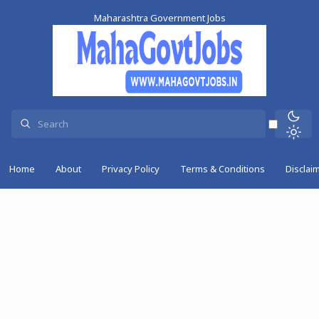
Maharashtra Government Jobs
Home
About
Privacy Policy
Terms & Conditions
Disclai