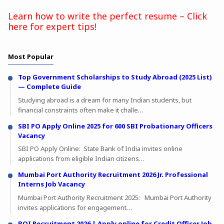
Learn how to write the perfect resume – Click
here for expert tips!
Most Popular
Top Government Scholarships to Study Abroad (2025 List)
— Complete Guide
Studying abroad is a dream for many Indian students, but
financial constraints often make it challe…
SBI PO Apply Online 2025 for 600 SBI Probationary Officers
Vacancy
SBI PO Apply Online: State Bank of India invites online
applications from eligible Indian citizens…
Mumbai Port Authority Recruitment 2026 Jr. Professional
Interns Job Vacancy
Mumbai Port Authority Recruitment 2025: Mumbai Port Authority
invites applications for engagement…
BOI Recruitment 2026 | Apply online for Credit Officer Job