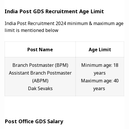
India Post GDS Recruitment Age Limit
India Post Recruitment 2024 minimum & maximum age
limit is mentioned below
Post Name
Age Limit
Branch Postmaster (BPM)
Minimum age: 18
Assistant Branch Postmaster
years
(ABPM)
Maximum age: 40
Dak Sevaks
years
Post Office GDS Salary