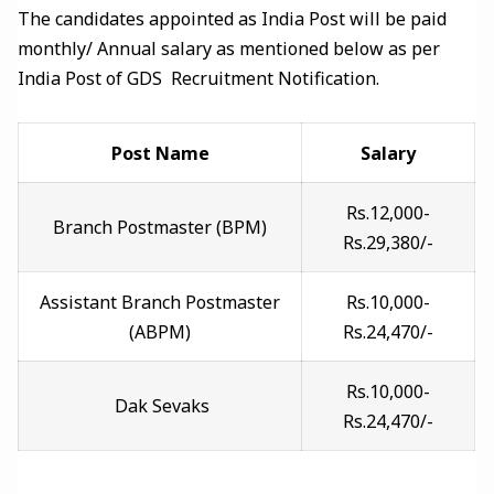
The candidates appointed as India Post will be paid
monthly/ Annual salary as mentioned below as per
India Post of GDS Recruitment Notification.
Post Name
Salary
Rs.12,000-
Branch Postmaster (BPM)
Rs.29,380/-
Assistant Branch Postmaster
Rs.10,000-
(ABPM)
Rs.24,470/-
Rs.10,000-
Dak Sevaks
Rs.24,470/-