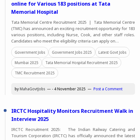
online for Various 183 positions at Tata
Memorial Hospital
Tata Memorial Centre Recruitment 2025 | Tata Memorial Centre
(TMC) has announced an exciting recruitment opportunity for 183
various positions, including Nurse, Cook, and other staff roles.
Candidates who meet the eligibility criteria can apply on…
Government Jobs
Government Jobs 2025
Latest Govt Jobs
Mumbai 2025
Tata Memorial Hospital Recruitment 2025
TMC Recruitment 2025
by
MahaGovtJobs
-
4 November 2025
Post a Comment
IRCTC Hospitality Monitors Recruitment Walk in
Interview 2025
IRCTC Recruitment 2025: The Indian Railway Catering and
Tourism Corporation (IRCTC) has officially announced the latest