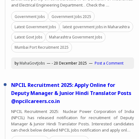
and Electrical Engineering Department. . Check the …
Government Jobs
Government Jobs 2025
Latest Government Jobs
latest government jobs in Maharashtra
Latest Govt Jobs
Maharashtra Government Jobs
Mumbai Port Recruitment 2025
by
MahaGovtJobs
-
20 December 2025
Post a Comment
NPCIL Recruitment 2025: Apply Online for
Deputy Manager & Junior Hindi Translator Posts
@npcilcareers.co.in
NPCIL Recruitment 2025: Nuclear Power Corporation of India
(NPCIL) has released notification for recruitment of Deputy
Manager & Junior Hindi Translator Posts. Interested candidates
can check below detailed NPCIL Jobs notification and apply onl…