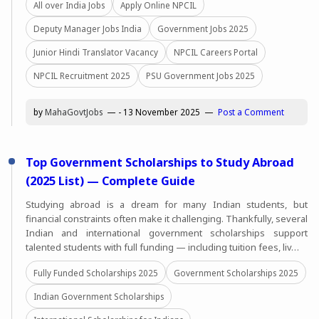
All over India Jobs
Apply Online NPCIL
Deputy Manager Jobs India
Government Jobs 2025
Junior Hindi Translator Vacancy
NPCIL Careers Portal
NPCIL Recruitment 2025
PSU Government Jobs 2025
by
MahaGovtJobs
-
13 November 2025
Post a Comment
Top Government Scholarships to Study Abroad
(2025 List) — Complete Guide
Studying abroad is a dream for many Indian students, but
financial constraints often make it challenging. Thankfully, several
Indian and international government scholarships support
talented students with full funding — including tuition fees, liv…
Fully Funded Scholarships 2025
Government Scholarships 2025
Indian Government Scholarships