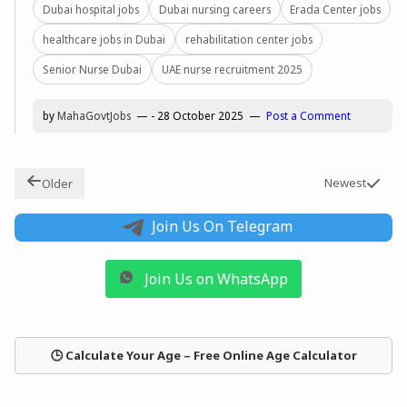
Dubai hospital jobs
Dubai nursing careers
Erada Center jobs
healthcare jobs in Dubai
rehabilitation center jobs
Senior Nurse Dubai
UAE nurse recruitment 2025
by
MahaGovtJobs
-
28 October 2025
Post a Comment
Newest
Older
Join Us On Telegram
Join Us on WhatsApp
🕒 Calculate Your Age – Free Online Age Calculator