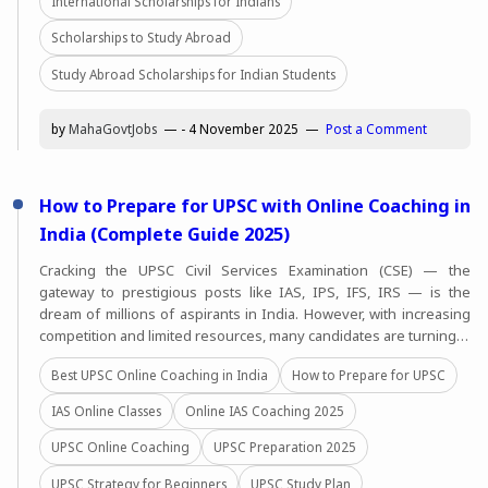
International Scholarships for Indians
Scholarships to Study Abroad
Study Abroad Scholarships for Indian Students
by
MahaGovtJobs
-
4 November 2025
Post a Comment
How to Prepare for UPSC with Online Coaching in
India (Complete Guide 2025)
Cracking the UPSC Civil Services Examination (CSE) — the
gateway to prestigious posts like IAS, IPS, IFS, IRS — is the
dream of millions of aspirants in India. However, with increasing
competition and limited resources, many candidates are turning…
Best UPSC Online Coaching in India
How to Prepare for UPSC
IAS Online Classes
Online IAS Coaching 2025
UPSC Online Coaching
UPSC Preparation 2025
UPSC Strategy for Beginners
UPSC Study Plan