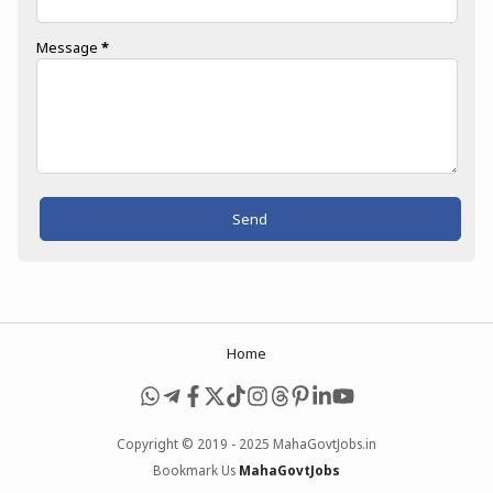
Message
*
Home
Copyright © 2019 - 2025 MahaGovtJobs.in
Bookmark Us
MahaGovtJobs