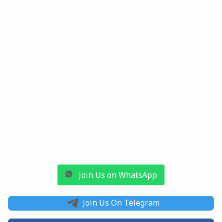
Join Us on WhatsApp
Join Us On Telegram