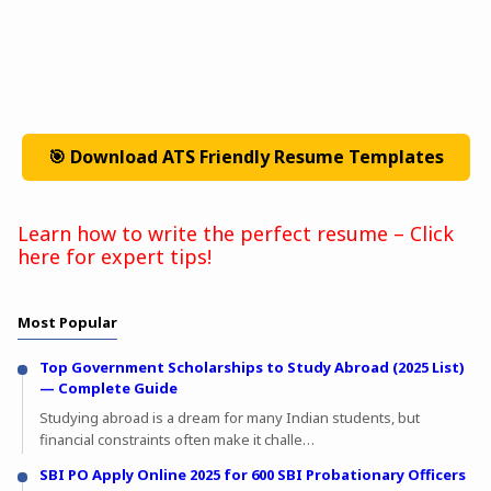
🎯 Download ATS Friendly Resume Templates
Learn how to write the perfect resume – Click
here for expert tips!
Most Popular
Top Government Scholarships to Study Abroad (2025 List)
— Complete Guide
Studying abroad is a dream for many Indian students, but
financial constraints often make it challe…
SBI PO Apply Online 2025 for 600 SBI Probationary Officers