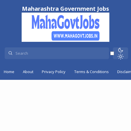
Maharashtra Government Jobs
Home
About
Privacy Policy
Terms & Conditions
Disclai