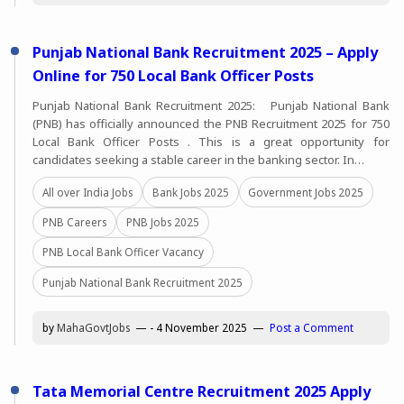
Punjab National Bank Recruitment 2025 – Apply
Online for 750 Local Bank Officer Posts
Punjab National Bank Recruitment 2025: Punjab National Bank
(PNB) has officially announced the PNB Recruitment 2025 for 750
Local Bank Officer Posts . This is a great opportunity for
candidates seeking a stable career in the banking sector. In…
All over India Jobs
Bank Jobs 2025
Government Jobs 2025
PNB Careers
PNB Jobs 2025
PNB Local Bank Officer Vacancy
Punjab National Bank Recruitment 2025
by
MahaGovtJobs
-
4 November 2025
Post a Comment
Tata Memorial Centre Recruitment 2025 Apply