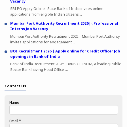
Vacancy
SBI PO Apply Online: State Bank of India invites online
applications from eligible Indian citizens…
Mumbai Port Authority Recruitment 2026 Jr. Professional
Interns Job Vacancy
Mumbai Port Authority Recruitment 2025: Mumbai Port Authority
invites applications for engagement…
BOI Recruitment 2026 | Apply online for Credit Officer Job
openings in Bank of India
Bank of India Recruitment 2026: BANK OF INDIA, a leading Public
Sector Bank having Head Office …
Contact Us
Name
Email
*