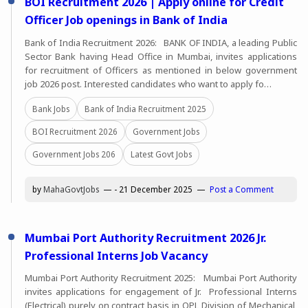
BOI Recruitment 2026 | Apply online for Credit
Officer Job openings in Bank of India
Bank of India Recruitment 2026: BANK OF INDIA, a leading Public
Sector Bank having Head Office in Mumbai, invites applications
for recruitment of Officers as mentioned in below government
job 2026 post. Interested candidates who want to apply fo…
Bank Jobs
Bank of India Recruitment 2025
BOI Recruitment 2026
Government Jobs
Government Jobs 206
Latest Govt Jobs
by
MahaGovtJobs
-
21 December 2025
Post a Comment
Mumbai Port Authority Recruitment 2026 Jr.
Professional Interns Job Vacancy
Mumbai Port Authority Recruitment 2025: Mumbai Port Authority
invites applications for engagement of Jr. Professional Interns
(Electrical) purely on contract basis in OPL Division of Mechanical