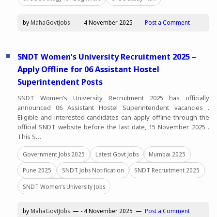
by
MahaGovtJobs
-
4 November 2025
Post a Comment
SNDT Women’s University Recruitment 2025 –
Apply Offline for 06 Assistant Hostel
Superintendent Posts
SNDT Women’s University Recruitment 2025 has officially
announced 06 Assistant Hostel Superintendent vacancies .
Eligible and interested candidates can apply offline through the
official SNDT website before the last date, 15 November 2025 .
This S…
Government Jobs 2025
Latest Govt Jobs
Mumbai 2025
Pune 2025
SNDT Jobs Notification
SNDT Recruitment 2025
SNDT Women’s University Jobs
by
MahaGovtJobs
-
4 November 2025
Post a Comment