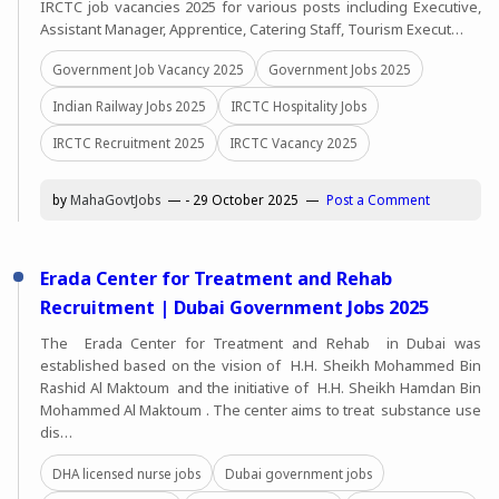
IRCTC job vacancies 2025 for various posts including Executive,
Assistant Manager, Apprentice, Catering Staff, Tourism Execut…
Government Job Vacancy 2025
Government Jobs 2025
Indian Railway Jobs 2025
IRCTC Hospitality Jobs
IRCTC Recruitment 2025
IRCTC Vacancy 2025
by
MahaGovtJobs
-
29 October 2025
Post a Comment
Erada Center for Treatment and Rehab
Recruitment | Dubai Government Jobs 2025
The Erada Center for Treatment and Rehab in Dubai was
established based on the vision of H.H. Sheikh Mohammed Bin
Rashid Al Maktoum and the initiative of H.H. Sheikh Hamdan Bin
Mohammed Al Maktoum . The center aims to treat substance use
dis…
DHA licensed nurse jobs
Dubai government jobs