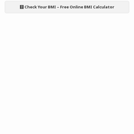
🧮 Check Your BMI – Free Online BMI Calculator