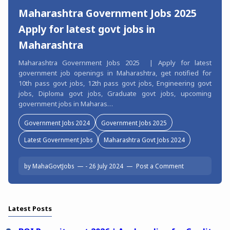
Maharashtra Government Jobs 2025
Apply for latest govt jobs in
Maharashtra
Maharashtra Government Jobs 2025 | Apply for latest
government job openings in Maharashtra, get notified for
10th pass govt jobs, 12th pass govt jobs, Engineering govt
jobs, Diploma govt jobs, Graduate govt jobs, upcoming
government jobs in Maharas…
Government Jobs 2024
Government Jobs 2025
Latest Government Jobs
Maharashtra Govt Jobs 2024
by
MahaGovtJobs
-
26 July 2024
Post a Comment
Latest Posts