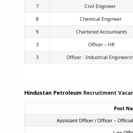
7
Civil Engineer
8
Chemical Engineer
9
Chartered Accountants
3
Officer – HR
3
Officer - Industrial Engineeri
Hindustan Petroleum
Recruitment Vacan
Post N
Assistant Officer / Officer – Offi
Law Offi