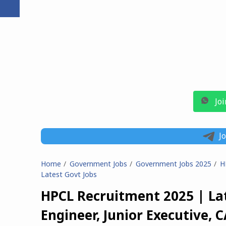
Jo
J
Home
Government Jobs
Government Jobs 2025
H
Latest Govt Jobs
HPCL Recruitment 2025 | Lat
Engineer, Junior Executive, C