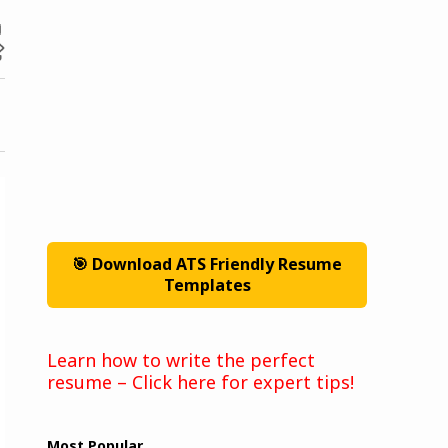
🎯 Download ATS Friendly Resume
Templates
Learn how to write the perfect
resume – Click here for expert tips!
Most Popular