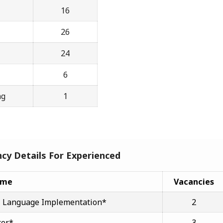
16
26
24
6
ng
1
cy Details For Experienced
ame
Vacancies
cial Language Implementation*
2
cer*
3