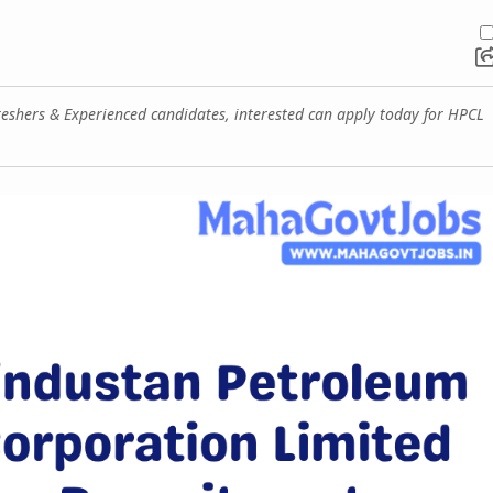
eshers & Experienced candidates, interested can apply today for HPCL