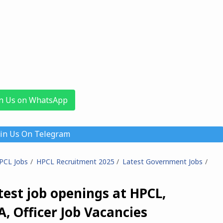
in Us on WhatsApp
oin Us On Telegram
PCL Jobs
HPCL Recruitment 2025
Latest Government Jobs
est job openings at HPCL,
A, Officer Job Vacancies