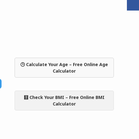
🕒 Calculate Your Age – Free Online Age
Calculator
🧮 Check Your BMI – Free Online BMI
Calculator