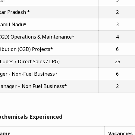
ttar Pradesh *
2
 Tamil Nadu*
3
 (CGD) Operations & Maintenance*
4
ribution (CGD) Projects*
6
 Lubes / Direct Sales / LPG)
25
ager - Non-Fuel Business*
6
Manager – Non Fuel Business*
2
ochemicals Experienced
Name
Vacancies