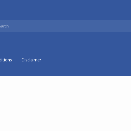
itions
Disclaimer