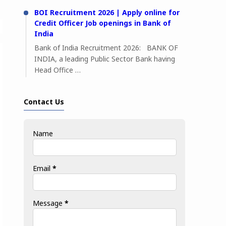
BOI Recruitment 2026 | Apply online for
Credit Officer Job openings in Bank of
India
Bank of India Recruitment 2026: BANK OF
INDIA, a leading Public Sector Bank having
Head Office …
Contact Us
Name
Email
*
Message
*