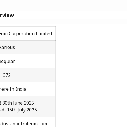
erview
eum Corporation Limited
Various
Regular
372
ere In India
) 30th June 2025
ed) 15th July 2025
ndustanpetroleum.com