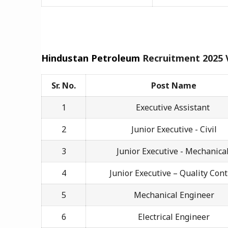
Hindustan Petroleum
Recruitment 2025
Sr. No.
Post Name
1
Executive Assistant
2
Junior Executive - Civil
3
Junior Executive - Mechanica
4
Junior Executive – Quality Cont
5
Mechanical Engineer
6
Electrical Engineer