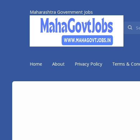
Maharashtra Government Jobs
Home
About
Privacy Policy
Terms & Cond