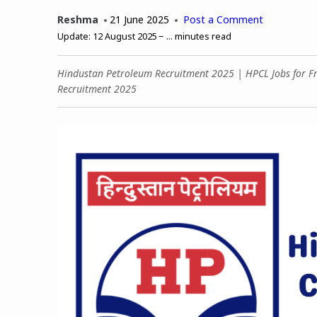
Reshma
21 June 2025
Post a Comment
Update:
12 August 2025
...
minutes read
Hindustan Petroleum Recruitment 2025 | HPCL Jobs for Fr
Recruitment 2025