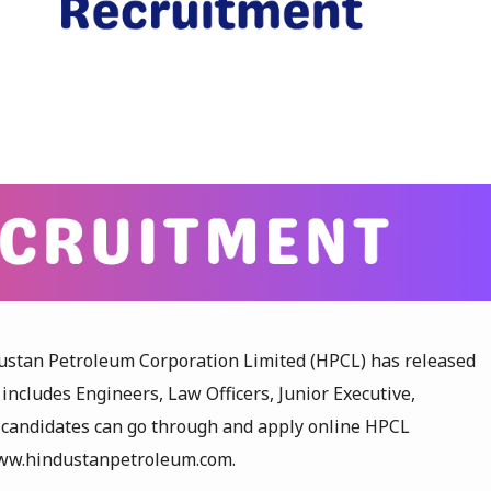
ustan Petroleum Corporation Limited (HPCL) has released
 includes Engineers, Law Officers, Junior Executive,
d candidates can go through and apply online HPCL
 www.hindustanpetroleum.com.