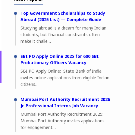
Top Government Scholarships to Study
Abroad (2025 List) — Complete Guide
Studying abroad is a dream for many Indian
students, but financial constraints often
make it challe…
SBI PO Apply Online 2025 for 600 SBI
Probationary Officers Vacancy
SBI PO Apply Online: State Bank of India
invites online applications from eligible Indian
citizens…
Mumbai Port Authority Recruitment 2026
Jr. Professional Interns Job Vacancy
Mumbai Port Authority Recruitment 2025:
Mumbai Port Authority invites applications
for engagement…