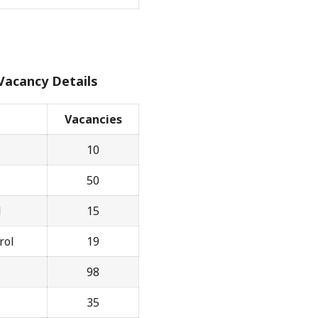
Vacancy Details
Vacancies
10
50
l
15
rol
19
98
35