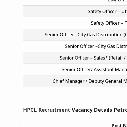
Safety Officer – U
Safety Officer –
Senior Officer –City Gas Distribution
Senior Officer –City Gas Dist
Senior Officer – Sales* (Retail /
Senior Officer/ Assistant Man
Chief Manager / Deputy General 
HPCL Recruitment
Vacancy Details Petr
Post 