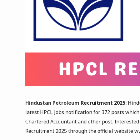
Hindustan Petroleum
Recruitment 2025:
Hind
latest HPCL Jobs notification for 372 posts which
Chartered Accountant and other post
. Intereste
Recruitment 2025 through the official website