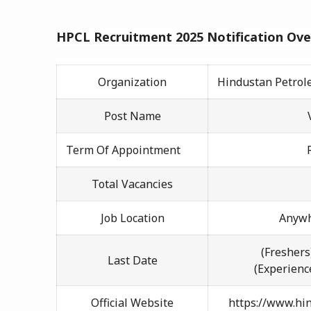
HPCL
Recruitment 2025 Notification Ov
Organization
Hindustan Petrol
Post Name
Term Of Appointment
Total Vacancies
Job Location
Anywh
(Freshers
Last Date
(Experienc
Official Website
https://www.hi